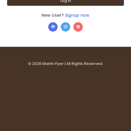
Log In
New User?
Signup now
©
2026 Martin Flyer | All Rights Reserved.