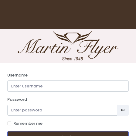
Username
Password
Remember me